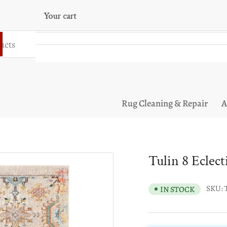
Your cart
Your cart is empty
Rug Cleaning & Repair
A
Tulin 8 Eclec
SKU:
IN STOCK