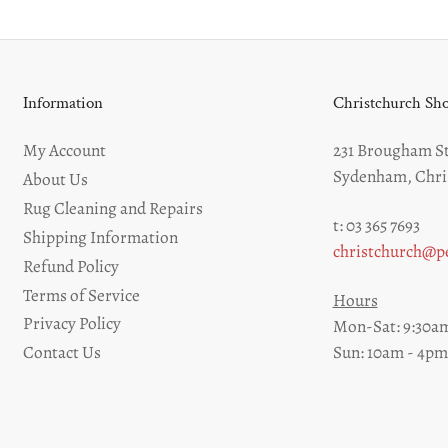
Information
Christchurch S
My Account
231 Brougham St
Sydenham, Chri
About Us
Rug Cleaning and Repairs
t: 03 365 7693
Shipping Information
christchurch@pe
Refund Policy
Terms of Service
Hours
Privacy Policy
Mon-Sat: 9:30am
Sun: 10am - 4pm
Contact Us