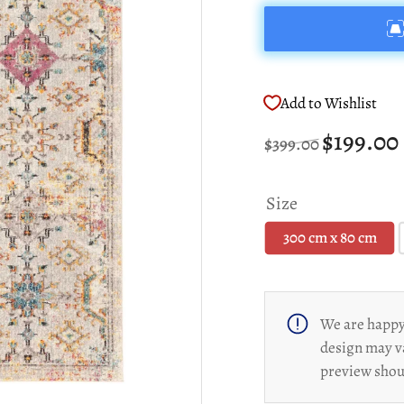
Add to Wishlist
Regular
Sale
$199.00
$399.00
price
price
Size
300 cm x 80 cm
We are happy 
design may v
preview shoul