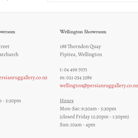
howroom
Wellington Showroom
reet
188 Thorndon Quay
stchurch
Pipitea, Wellington
t: 04 499 7071
rsianruggallery.co.nz
m: 021 054 3389
wellington@persianruggallery.co.n
 - 5:30pm
Hours
Mon-Sat: 9:30am - 5:30pm
(closed Friday 12:30pm - 1:30pm)
Sun: 10am - 4pm