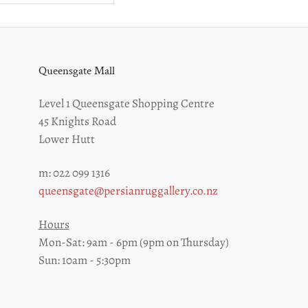
Queensgate Mall
Level 1 Queensgate Shopping Centre
45 Knights Road
Lower Hutt
m: 022 099 1316
z
queensgate@persianruggallery.co.nz
Hours
Mon-Sat: 9am - 6pm (9pm on Thursday)
Sun: 10am - 5:30pm