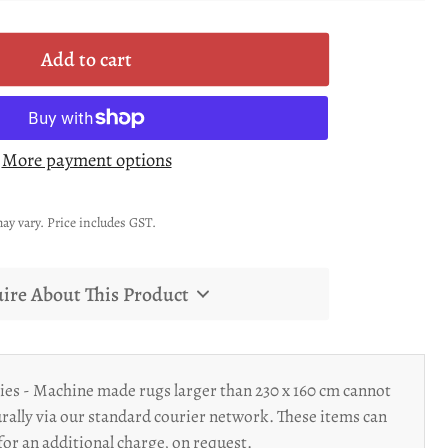
Add to cart
More payment options
ay vary. Price includes GST.
ire About This Product
ies - Machine made rugs larger than 230 x 160 cm cannot
rally via our standard courier network. These items can
for an additional charge, on request.