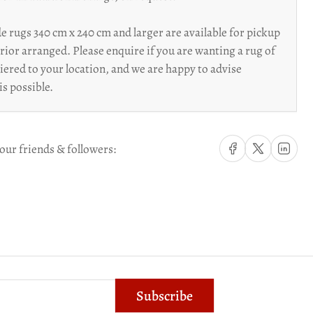
 rugs 340 cm x 240 cm and larger are available for pickup
prior arranged. Please enquire if you are wanting a rug of
riered to your location, and we are happy to advise
is possible.
Share on Facebook
Share on X
Share on Li
our friends & followers:
Subscribe