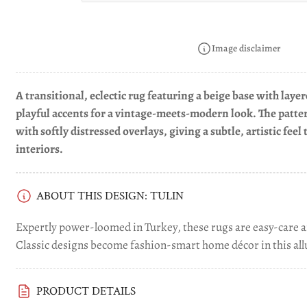
in
gallery
view
Image disclaimer
A transitional, eclectic rug featuring a beige base with lay
playful accents for a vintage-meets-modern look. The patte
Load
with softly distressed overlays, giving a subtle, artistic fee
image
4
interiors.
in
gallery
view
ABOUT THIS DESIGN: TULIN
Expertly power-loomed in Turkey, these rugs are easy-care a
Classic designs become fashion-smart home décor in this allu
Load
image
PRODUCT DETAILS
5
in