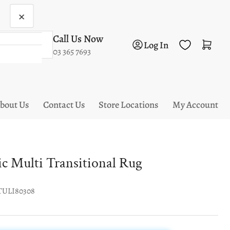
×
Call Us Now
Log in
Open mini cart
Log In
03 365 7693
bout Us
Contact Us
Store Locations
My Account
tic Multi Transitional Rug
TULI80308