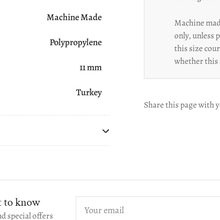
Machine Made
Machine made
only, unless 
Polypropylene
this size cou
whether this 
11 mm
Turkey
Share this page with y
st to know
Your
email
d special offers