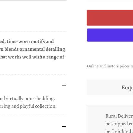
ered, time-worn motifs and
rn blends ornamental detailing
l that works well with a range of
Online and instore prices m
Enqu
nd virtually non-shedding.
ring and playful collection.
Rural Deliver
be shipped ru
be freighted 