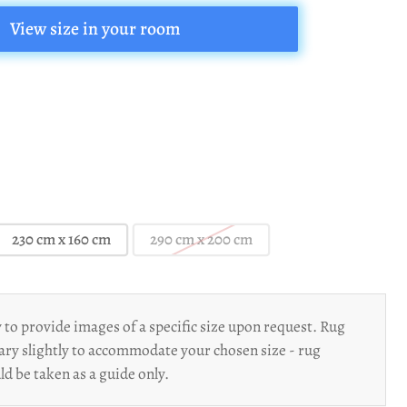
View size in your room
230 cm x 160 cm
290 cm x 200 cm
to provide images of a specific size upon request. Rug
ary slightly to accommodate your chosen size - rug
d be taken as a guide only.