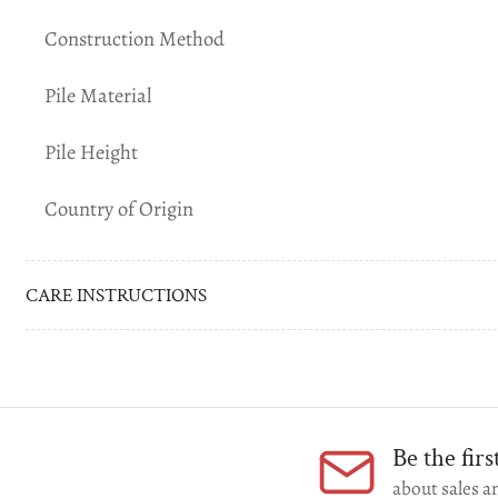
gallery
Construction Method
view
Pile Material
Pile Height
Load
image
Country of Origin
6
in
gallery
view
CARE INSTRUCTIONS
Be the fir
about sales an