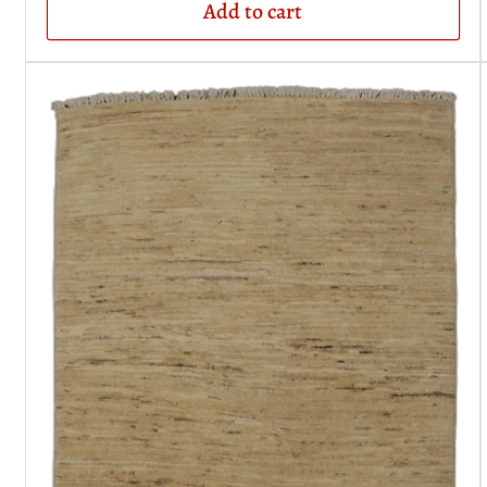
Add to cart