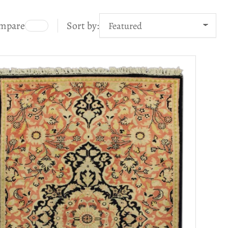
mpare
Sort by: