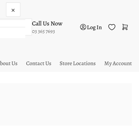
×
Call Us Now
Log in
Open mini cart
Log In
03 365 7693
bout Us
Contact Us
Store Locations
My Account