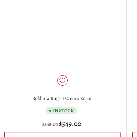
Bokhara Rug - 122 cm x 80 cm
IN STOCK
Regular
Sale
$549.00
$898.00
price
price