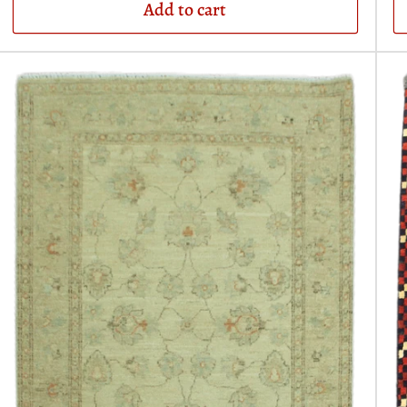
Add to cart