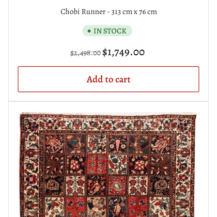
Chobi Runner - 313 cm x 76 cm
IN STOCK
Regular
Sale
$1,749.00
$2,498.00
price
price
Add to cart