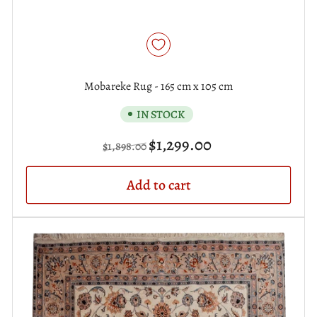
Mobareke Rug - 165 cm x 105 cm
IN STOCK
Regular
Sale
$1,299.00
$1,898.00
price
price
Add to cart