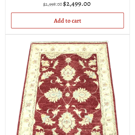
Regular
Sale
$2,499.00
$2,998.00
price
price
Add to cart