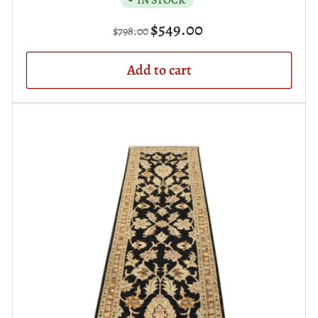
Regular
Sale
$549.00
$798.00
price
price
Add to cart