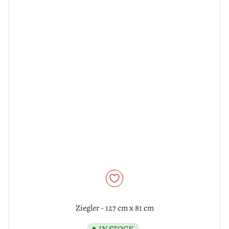
Ziegler - 127 cm x 81 cm
IN STOCK