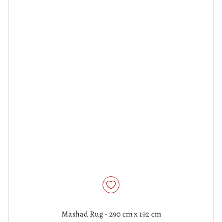
Mashad Rug - 290 cm x 192 cm