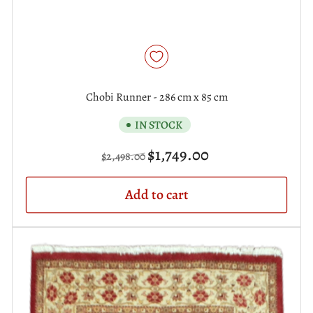
Chobi Runner - 286 cm x 85 cm
IN STOCK
Regular
Sale
$1,749.00
$2,498.00
price
price
Add to cart