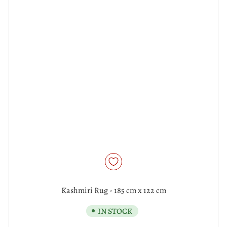
Kashmiri Rug - 185 cm x 122 cm
IN STOCK