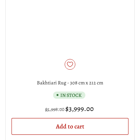
Bakhtiari Rug - 308 cm x 212 cm
IN STOCK
Regular
Sale
$3,999.00
$5,998.00
price
price
Add to cart