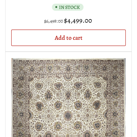
IN STOCK
Regular
Sale
$4,499.00
$6,498.00
price
price
Add to cart