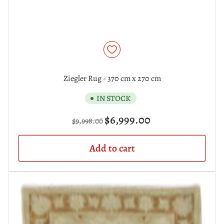
Ziegler Rug - 370 cm x 270 cm
IN STOCK
Regular
Sale
$6,999.00
$9,998.00
price
price
Add to cart