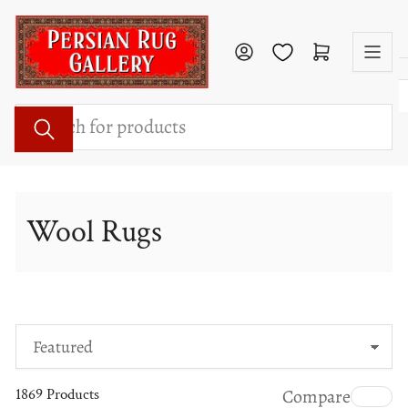
Skip
to
Log in
Open mini cart
the
content
Search
for
products
Wool Rugs
S
o
1869 Products
Compare
r