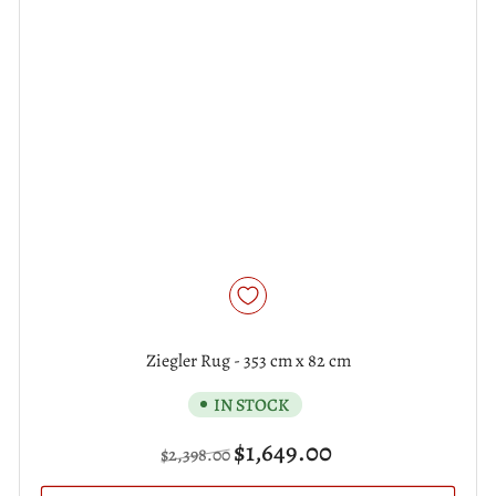
Ziegler Rug - 353 cm x 82 cm
IN STOCK
Regular
Sale
$1,649.00
$2,398.00
price
price