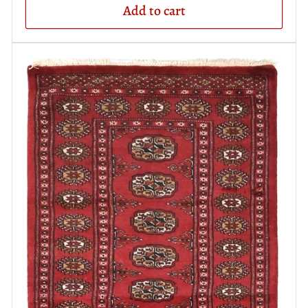
Add to cart