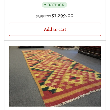
IN STOCK
Regular
Sale
$1,299.00
$1,998.00
price
price
Add to cart