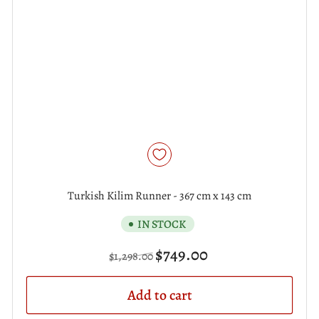
Turkish Kilim Runner - 367 cm x 143 cm
IN STOCK
Regular
Sale
$749.00
$1,298.00
price
price
Add to cart