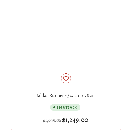
Jaldar Runner - 347 cm x 78 cm
IN STOCK
Regular
Sale
$1,249.00
$1,998.00
price
price