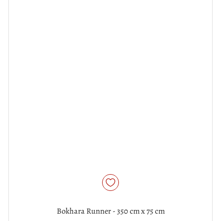
Bokhara Runner - 350 cm x 75 cm