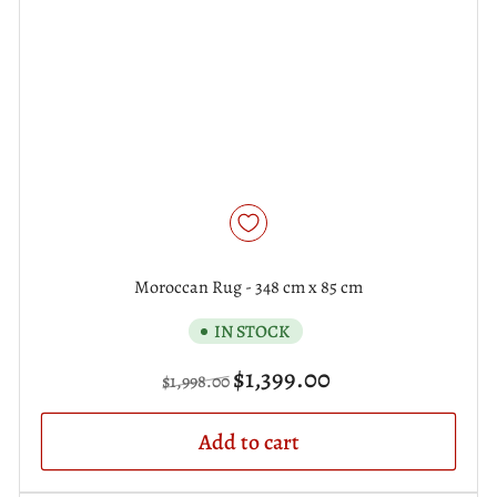
Moroccan Rug - 348 cm x 85 cm
IN STOCK
Regular
Sale
$1,399.00
$1,998.00
price
price
Add to cart