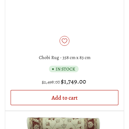
Chobi Rug - 358 cm x 83 cm
IN STOCK
Regular
Sale
$1,749.00
$2,498.00
price
price
Add to cart