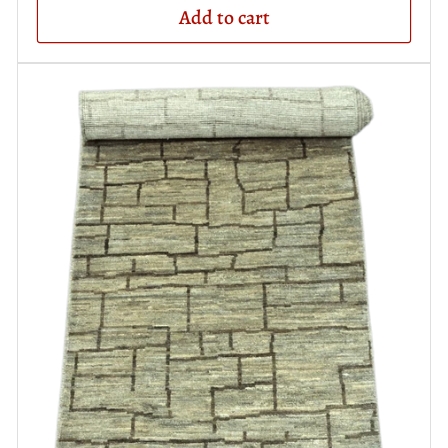
Add to cart