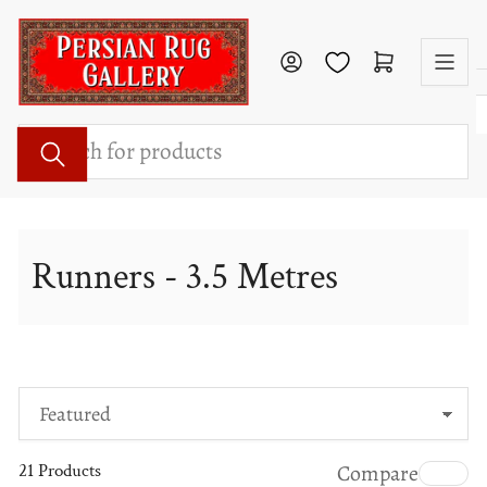
Skip
to
Log in
Open mini cart
the
content
Search
for
products
Runners - 3.5 Metres
S
o
21 Products
Compare
r