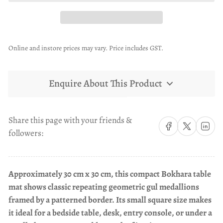
Online and instore prices may vary. Price includes GST.
Enquire About This Product
Share this page with your friends &
Share on Facebook
Share on X
Share on 
followers:
Approximately 30 cm x 30 cm, this compact Bokhara table
mat shows classic repeating geometric gul medallions
framed by a patterned border. Its small square size makes
it ideal for a bedside table, desk, entry console, or under a