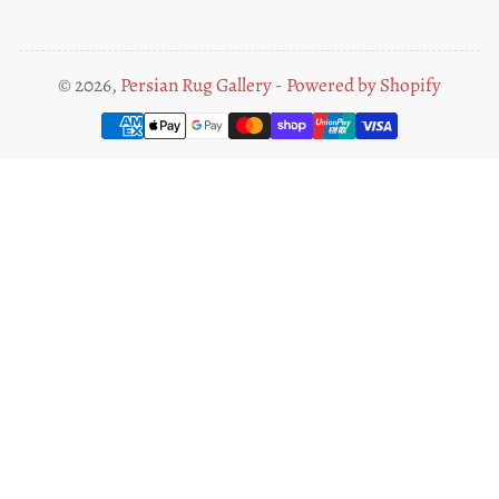
© 2026,
Persian Rug Gallery
-
Powered by Shopify
Payment
methods