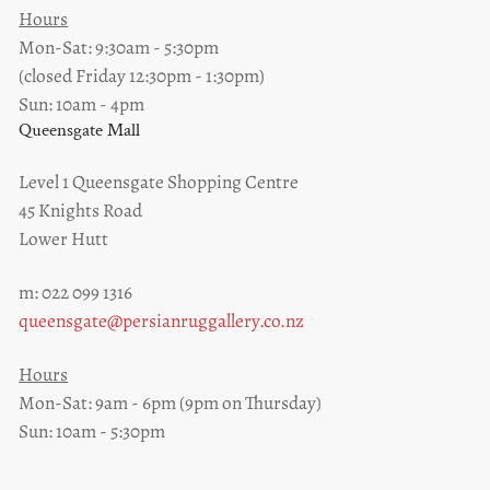
Hours
Mon-Sat: 9:30am - 5:30pm
(closed Friday 12:30pm - 1:30pm)
Sun: 10am - 4pm
Queensgate Mall
Level 1 Queensgate Shopping Centre
45 Knights Road
Lower Hutt
m: 022 099 1316
queensgate@persianruggallery.co.nz
Hours
Mon-Sat: 9am - 6pm (9pm on Thursday)
Sun: 10am - 5:30pm