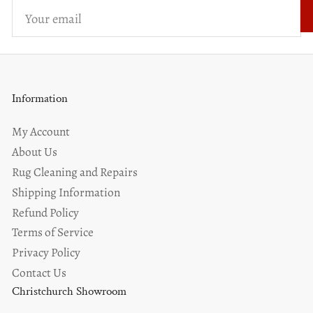
Your
email
Information
My Account
About Us
Rug Cleaning and Repairs
Shipping Information
Refund Policy
Terms of Service
Privacy Policy
Contact Us
Christchurch Showroom