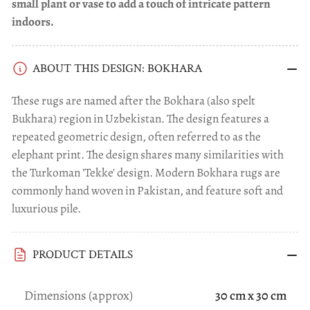
small plant or vase to add a touch of intricate pattern
indoors.
ABOUT THIS DESIGN: BOKHARA
These rugs are named after the Bokhara (also spelt
Bukhara) region in Uzbekistan. The design features a
repeated geometric design, often referred to as the
elephant print. The design shares many similarities with
the Turkoman 'Tekke' design. Modern Bokhara rugs are
commonly hand woven in Pakistan, and feature soft and
luxurious pile.
PRODUCT DETAILS
Dimensions (approx)
30 cm x 30 cm