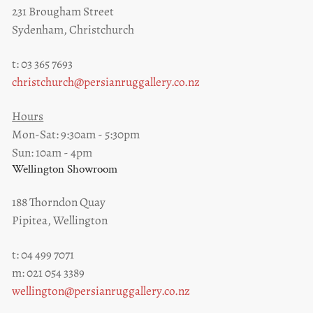
231 Brougham Street
Sydenham, Christchurch
t: 03 365 7693
christchurch@persianruggallery.co.nz
Hours
Mon-Sat: 9:30am - 5:30pm
Sun: 10am - 4pm
Wellington Showroom
188 Thorndon Quay
Pipitea, Wellington
t: 04 499 7071
m: 021 054 3389
wellington@persianruggallery.co.nz