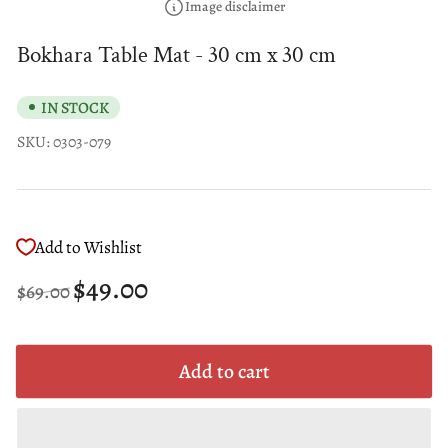
Image disclaimer
Bokhara Table Mat - 30 cm x 30 cm
IN STOCK
SKU:
0303-079
Add to Wishlist
Regular
Sale
$49.00
$69.00
price
price
Add to cart