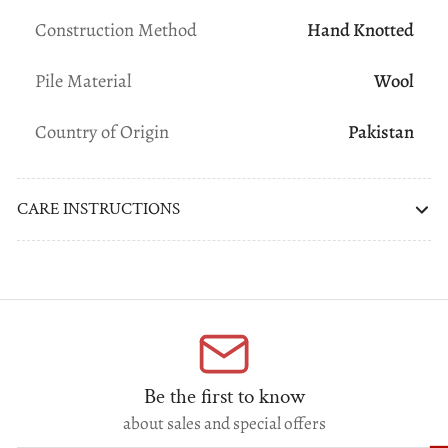
Construction Method
Hand Knotted
Pile Material
Wool
Country of Origin
Pakistan
CARE INSTRUCTIONS
Be the first to know
about sales and special offers