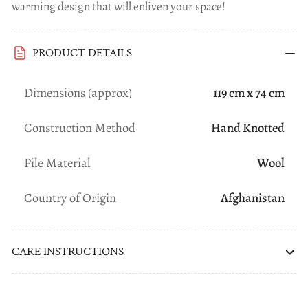
warming design that will enliven your space!
PRODUCT DETAILS
Dimensions (approx)
119 cm x 74 cm
Construction Method
Hand Knotted
Pile Material
Wool
Country of Origin
Afghanistan
CARE INSTRUCTIONS