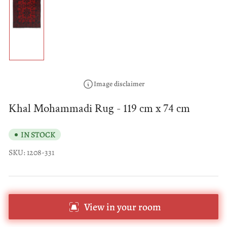
Load
image
1
in
gallery
view
Image disclaimer
Khal Mohammadi Rug - 119 cm x 74 cm
IN STOCK
SKU:
1208-331
View in your room