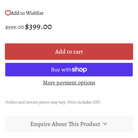
Add to Wishlist
Regular
Sale
$399.00
$599.00
price
price
Add to cart
More payment options
Online and instore prices may vary. Price includes GST.
Enquire About This Product