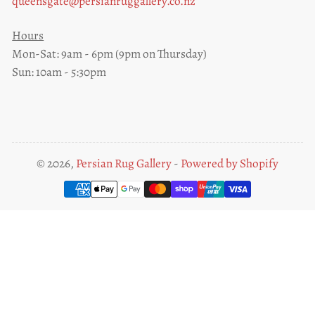
queensgate@persianruggallery.co.nz
Hours
Mon-Sat: 9am - 6pm (9pm on Thursday)
Sun: 10am - 5:30pm
© 2026,
Persian Rug Gallery
-
Powered by Shopify
Payment
methods