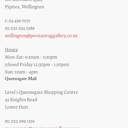
Pipitea, Wellington
t: 04 499 7071
m: 021 054 3389
wellington@persianruggallery.co.nz
Hours
Mon-Sat: 9:30am - 5:30pm
(closed Friday 12:30pm - 1:30pm)
Sun: 10am - 4pm
Queensgate Mall
Level 1 Queensgate Shopping Centre
45 Knights Road
Lower Hutt
m: 022 099 1316