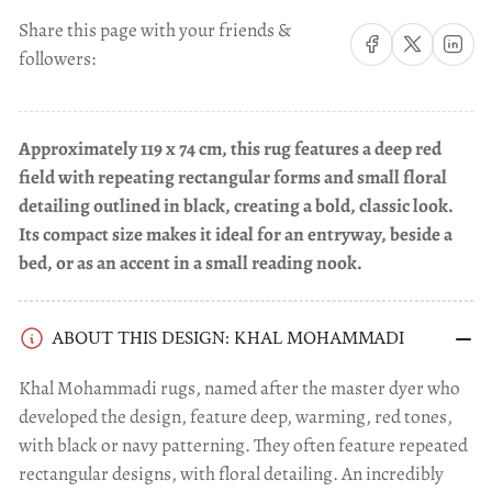
Share this page with your friends &
Share on Facebook
Share on X
Share on 
followers:
Approximately 119 x 74 cm, this rug features a deep red
field with repeating rectangular forms and small floral
detailing outlined in black, creating a bold, classic look.
Its compact size makes it ideal for an entryway, beside a
bed, or as an accent in a small reading nook.
ABOUT THIS DESIGN: KHAL MOHAMMADI
Khal Mohammadi rugs, named after the master dyer who
developed the design, feature deep, warming, red tones,
with black or navy patterning. They often feature repeated
rectangular designs, with floral detailing. An incredibly