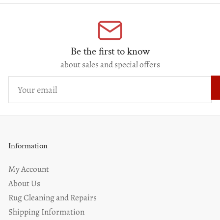
Be the first to know
about sales and special offers
Your
email
Information
My Account
About Us
Rug Cleaning and Repairs
Shipping Information