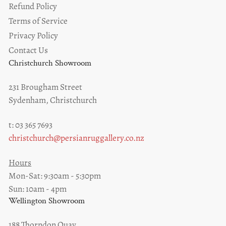
Refund Policy
Terms of Service
Privacy Policy
Contact Us
Christchurch Showroom
231 Brougham Street
Sydenham, Christchurch
t: 03 365 7693
christchurch@persianruggallery.co.nz
Hours
Mon-Sat: 9:30am - 5:30pm
Sun: 10am - 4pm
Wellington Showroom
188 Thorndon Quay