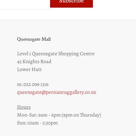
Subscribe
Queensgate Mall
Level 1 Queensgate Shopping Centre
45 Knights Road
Lower Hutt
m: 022 099 1316
z
queensgate@persianruggallery.co.nz
Hours
Mon-Sat: 9am - 6pm (9pm on Thursday)
Sun: 10am - 5:30pm