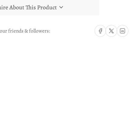
ire About This Product
Share on Facebook
Share on X
Share on Li
our friends & followers: