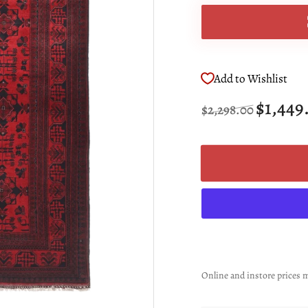
Add to Wishlist
Regular
Sale
$1,449
$2,298.00
price
price
Online and instore prices m