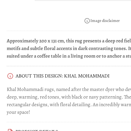
Load
image
4
in
Image disclaimer
gallery
view
Approximately 200 x 131 cm, this rug presents a deep red fi
motifs and subtle floral accents in dark contrasting tones. 
suited under a coffee table in a living room or to anchor a s
ABOUT THIS DESIGN: KHAL MOHAMMADI
Khal Mohammadi rugs, named after the master dyer who dev
deep, warming, red tones, with black or navy patterning. Th
rectangular designs, with floral detailing. An incredibly war
your space!