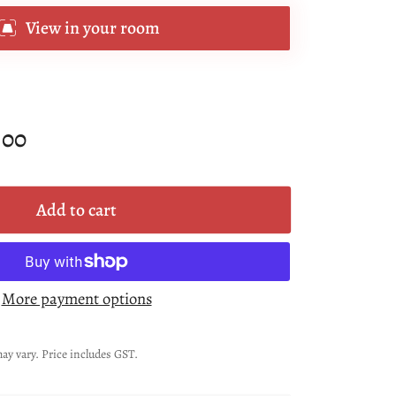
View in your room
.00
Add to cart
More payment options
ay vary. Price includes GST.