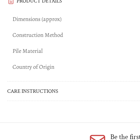
PRODUCT DETAILS
Dimensions (approx)
Construction Method
Pile Material
Country of Origin
CARE INSTRUCTIONS
Be the fir