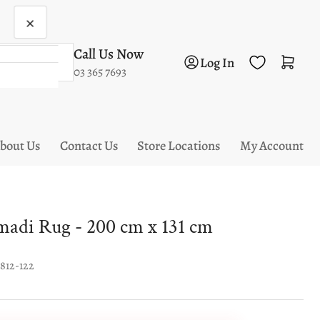
×
Call Us Now
Log in
Open mini cart
Log In
03 365 7693
bout Us
Contact Us
Store Locations
My Account
di Rug - 200 cm x 131 cm
1812-122