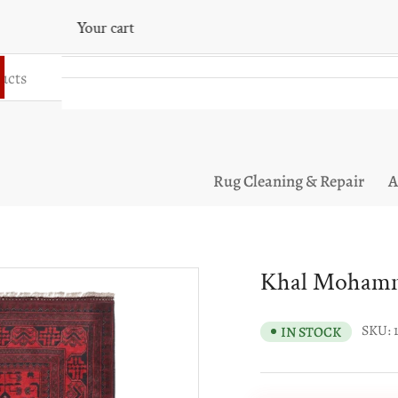
Your cart
Your cart is empty
Rug Cleaning & Repair
A
Khal Mohamma
SKU:
IN STOCK