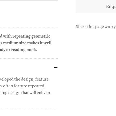
Enqu
Share this page with y
eld with repeating geometric
Its medium size makes it well
tudy or reading nook.
eloped the design, feature
ey often feature repeated
ming design that will enliven