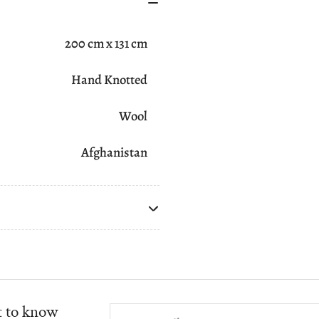
200 cm x 131 cm
Hand Knotted
Wool
Afghanistan
st to know
Your