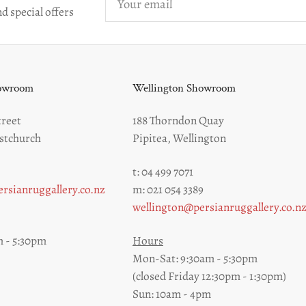
email
d special offers
howroom
Wellington Showroom
reet
188 Thorndon Quay
stchurch
Pipitea, Wellington
t: 04 499 7071
rsianruggallery.co.nz
m: 021 054 3389
wellington@persianruggallery.co.n
 - 5:30pm
Hours
Mon-Sat: 9:30am - 5:30pm
(closed Friday 12:30pm - 1:30pm)
Sun: 10am - 4pm