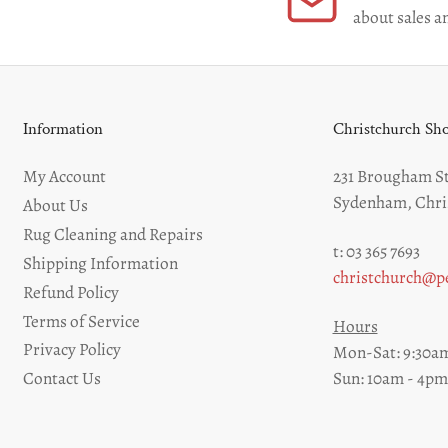
about sales an
Information
Christchurch S
My Account
231 Brougham St
Sydenham, Chri
About Us
Rug Cleaning and Repairs
t: 03 365 7693
Shipping Information
christchurch@pe
Refund Policy
Terms of Service
Hours
Privacy Policy
Mon-Sat: 9:30am
Sun: 10am - 4pm
Contact Us