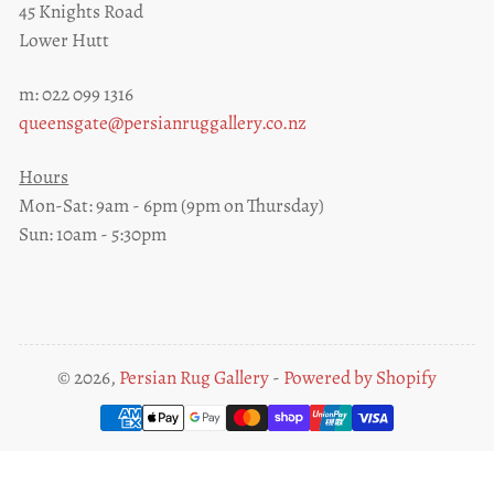
45 Knights Road
Lower Hutt
m: 022 099 1316
queensgate@persianruggallery.co.nz
Hours
Mon-Sat: 9am - 6pm (9pm on Thursday)
Sun: 10am - 5:30pm
© 2026,
Persian Rug Gallery
-
Powered by Shopify
Payment
methods