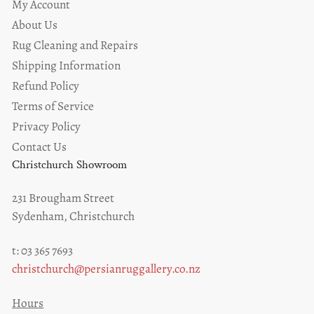
My Account
About Us
Rug Cleaning and Repairs
Shipping Information
Refund Policy
Terms of Service
Privacy Policy
Contact Us
Christchurch Showroom
231 Brougham Street
Sydenham, Christchurch
t: 03 365 7693
christchurch@persianruggallery.co.nz
Hours