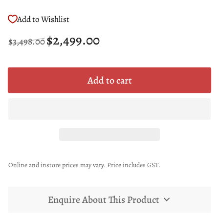
Add to Wishlist
Regular
Sale
$2,499.00
$3,498.00
price
price
Add to cart
Online and instore prices may vary. Price includes GST.
Enquire About This Product