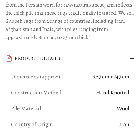
from the Persian word for raw/natural/uncut, and reflects
the thick pile that these rugs traditionally featured. We sell
Gabbeh rugs from a range of countries, including Iran,
Afghanistan and India, with piles ranging from
approximately 8mm up to 25mm thick!
PRODUCT DETAILS
Dimensions (approx)
227 cm x 147 cm
Construction Method
Hand Knotted
Pile Material
Wool
Country of Origin
Iran