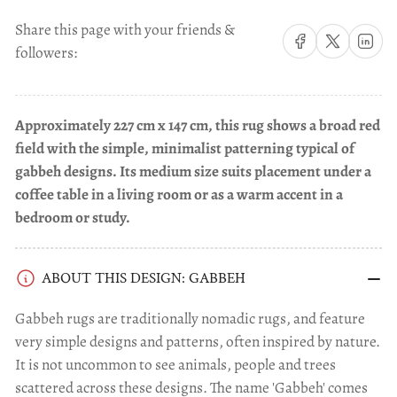
Share this page with your friends &
Share on Facebook
Share on X
Share on 
followers:
Approximately 227 cm x 147 cm, this rug shows a broad red
field with the simple, minimalist patterning typical of
gabbeh designs. Its medium size suits placement under a
coffee table in a living room or as a warm accent in a
bedroom or study.
ABOUT THIS DESIGN: GABBEH
Gabbeh rugs are traditionally nomadic rugs, and feature
very simple designs and patterns, often inspired by nature.
It is not uncommon to see animals, people and trees
scattered across these designs. The name 'Gabbeh' comes