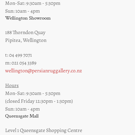
Mon-Sat: 9:30am - 5:30pm
Sun: 10am - 4pm
Wellington Showroom
188 Thorndon Quay
Pipitea, Wellington
t: 04 499 7071
m: 021 054 3389
wellington@persianruggallery.co.nz
Hours
Mon-Sat: 9:30am - 5:30pm
(closed Friday 12:30pm - 1:30pm)
Sun: 10am - 4pm
Queensgate Mall
Level 1 Queensgate Shopping Centre