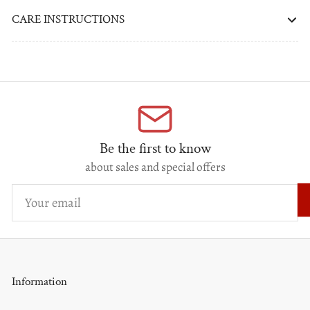
CARE INSTRUCTIONS
Be the first to know
about sales and special offers
Your
email
Information