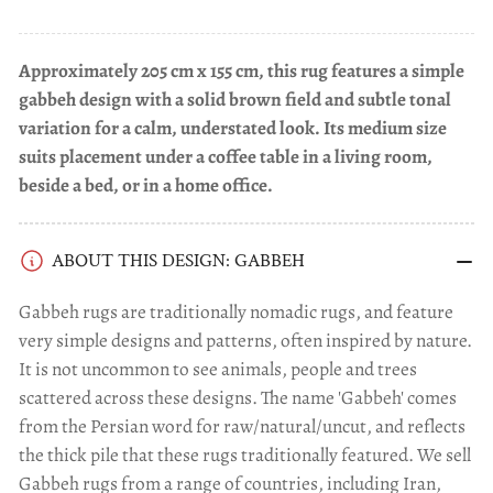
Approximately 205 cm x 155 cm, this rug features a simple
gabbeh design with a solid brown field and subtle tonal
variation for a calm, understated look. Its medium size
suits placement under a coffee table in a living room,
beside a bed, or in a home office.
ABOUT THIS DESIGN: GABBEH
Gabbeh rugs are traditionally nomadic rugs, and feature
very simple designs and patterns, often inspired by nature.
It is not uncommon to see animals, people and trees
scattered across these designs. The name 'Gabbeh' comes
from the Persian word for raw/natural/uncut, and reflects
the thick pile that these rugs traditionally featured. We sell
Gabbeh rugs from a range of countries, including Iran,