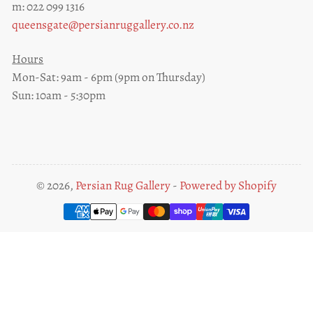
m: 022 099 1316
queensgate@persianruggallery.co.nz
Hours
Mon-Sat: 9am - 6pm (9pm on Thursday)
Sun: 10am - 5:30pm
© 2026,
Persian Rug Gallery
-
Powered by Shopify
Payment
methods