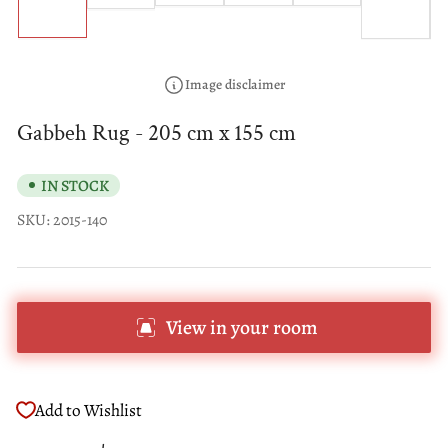
1
6
in
in
in
in
in
in
gallery
gallery
gallery
gallery
gallery
gallery
view
view
view
view
view
view
Image disclaimer
Gabbeh Rug - 205 cm x 155 cm
IN STOCK
SKU:
2015-140
View in your room
Add to Wishlist
Regular
Sale