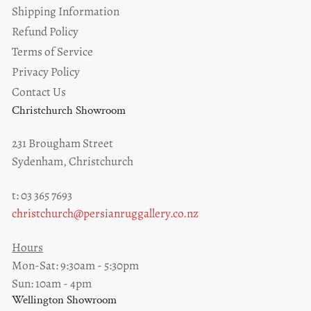
Shipping Information
Refund Policy
Terms of Service
Privacy Policy
Contact Us
Christchurch Showroom
231 Brougham Street
Sydenham, Christchurch
t: 03 365 7693
christchurch@persianruggallery.co.nz
Hours
Mon-Sat: 9:30am - 5:30pm
Sun: 10am - 4pm
Wellington Showroom