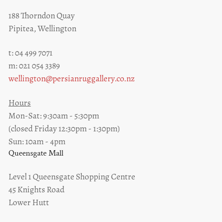
188 Thorndon Quay
Pipitea, Wellington
t: 04 499 7071
m: 021 054 3389
wellington@persianruggallery.co.nz
Hours
Mon-Sat: 9:30am - 5:30pm
(closed Friday 12:30pm - 1:30pm)
Sun: 10am - 4pm
Queensgate Mall
Level 1 Queensgate Shopping Centre
45 Knights Road
Lower Hutt