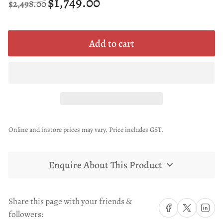
$1,749.00
$2,498.00
price
price
Add to cart
Online and instore prices may vary. Price includes GST.
Enquire About This Product
Share this page with your friends &
Share on Facebook
Share on X
Share on 
followers: