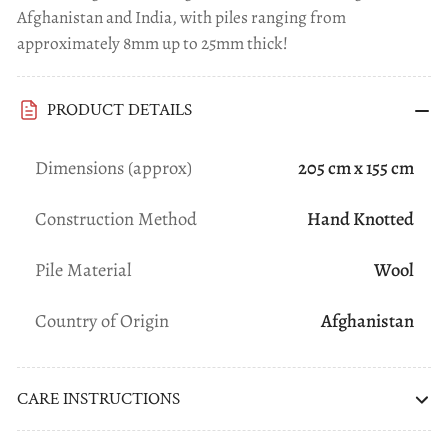
Afghanistan and India, with piles ranging from
approximately 8mm up to 25mm thick!
PRODUCT DETAILS
Dimensions (approx)
205 cm x 155 cm
Construction Method
Hand Knotted
Pile Material
Wool
Country of Origin
Afghanistan
CARE INSTRUCTIONS