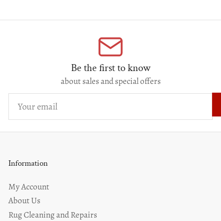
Be the first to know
about sales and special offers
Your
email
Information
My Account
About Us
Rug Cleaning and Repairs