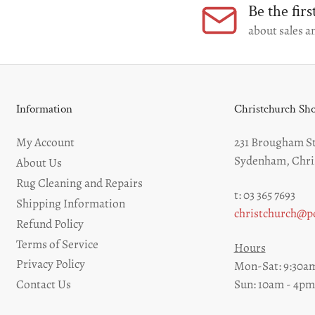
Be the fir
about sales an
Information
Christchurch S
My Account
231 Brougham St
Sydenham, Chri
About Us
Rug Cleaning and Repairs
t: 03 365 7693
Shipping Information
christchurch@pe
Refund Policy
Terms of Service
Hours
Privacy Policy
Mon-Sat: 9:30am
Sun: 10am - 4pm
Contact Us