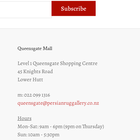
Subscribe
Queensgate Mall
Level 1 Queensgate Shopping Centre
45 Knights Road
Lower Hutt
m: 022 099 1316
z
queensgate@persianruggallery.co.nz
Hours
Mon-Sat: 9am - 6pm (9pm on Thursday)
Sun: 10am - 5:30pm