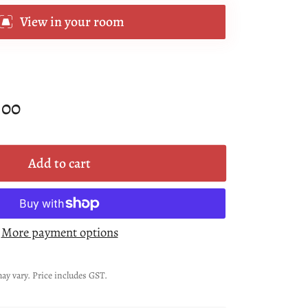
View in your room
.00
Add to cart
More payment options
ay vary. Price includes GST.