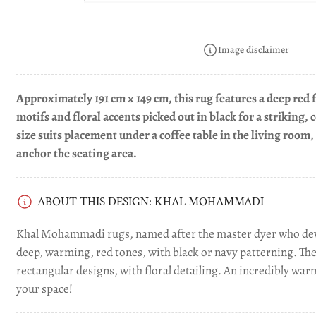
image
4
in
gallery
Image disclaimer
view
Approximately 191 cm x 149 cm, this rug features a deep red 
motifs and floral accents picked out in black for a striking,
size suits placement under a coffee table in the living room, 
anchor the seating area.
ABOUT THIS DESIGN: KHAL MOHAMMADI
Khal Mohammadi rugs, named after the master dyer who dev
deep, warming, red tones, with black or navy patterning. Th
rectangular designs, with floral detailing. An incredibly war
your space!