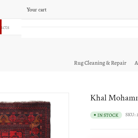
Your cart
Your cart is empty
Rug Cleaning & Repair
A
Khal Mohamma
SKU:
IN STOCK