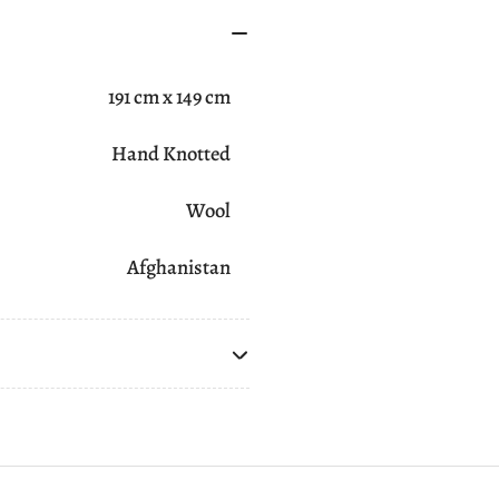
191 cm x 149 cm
Hand Knotted
Wool
Afghanistan