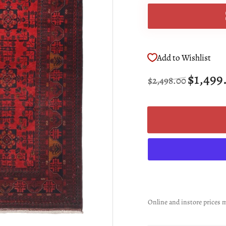
Add to Wishlist
Regular
Sale
$1,499
$2,498.00
price
price
Online and instore prices m