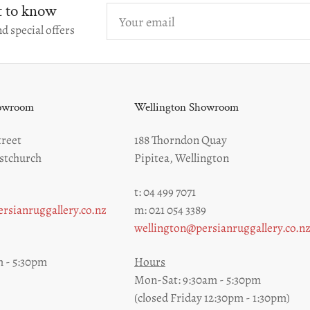
st to know
Your
email
d special offers
howroom
Wellington Showroom
reet
188 Thorndon Quay
stchurch
Pipitea, Wellington
t: 04 499 7071
rsianruggallery.co.nz
m: 021 054 3389
wellington@persianruggallery.co.n
 - 5:30pm
Hours
Mon-Sat: 9:30am - 5:30pm
(closed Friday 12:30pm - 1:30pm)