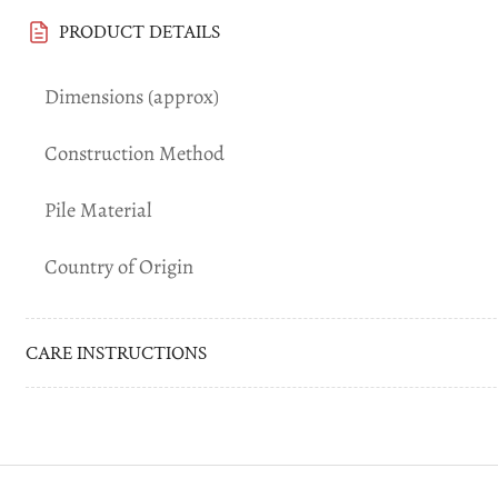
PRODUCT DETAILS
Dimensions (approx)
Construction Method
Pile Material
Country of Origin
CARE INSTRUCTIONS