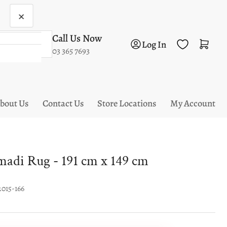
×
Call Us Now
Log in
Open mini cart
Log In
03 365 7693
bout Us
Contact Us
Store Locations
My Account
di Rug - 191 cm x 149 cm
2015-166