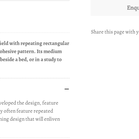
Enqu
Share this page with y
field with repeating rectangular
 cohesive pattern. Its medium
beside a bed, or in a study to
eloped the design, feature
ey often feature repeated
ming design that will enliven