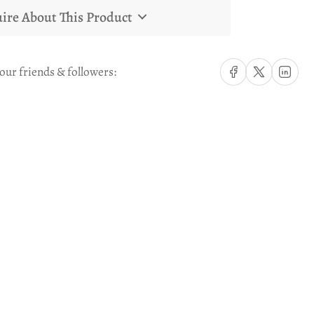
ire About This Product
Share on Facebook
Share on X
Share on Li
our friends & followers: