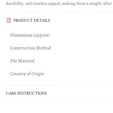
durability, and timeless appeal, making them a sought-after 
Load
PRODUCT DETAILS
image
7
in
Dimensions (approx)
gallery
view
Construction Method
Pile Material
Load
image
Country of Origin
8
in
gallery
view
CARE INSTRUCTIONS