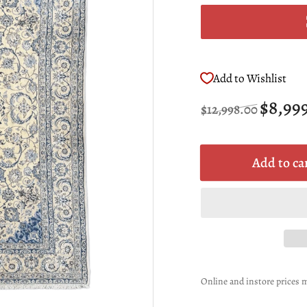
Add to Wishlist
Regular
Sale
$8,99
$12,998.00
price
price
Add to ca
Online and instore prices m