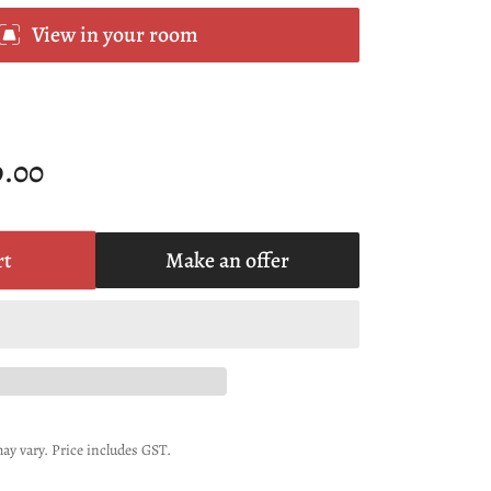
View in your room
9.00
rt
Make an offer
ay vary. Price includes GST.