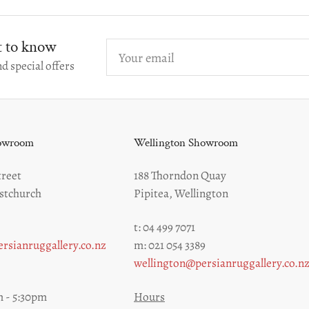
st to know
Your
email
d special offers
howroom
Wellington Showroom
reet
188 Thorndon Quay
stchurch
Pipitea, Wellington
t: 04 499 7071
rsianruggallery.co.nz
m: 021 054 3389
wellington@persianruggallery.co.n
 - 5:30pm
Hours