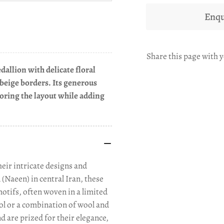
Enqu
Share this page with y
dallion with delicate floral
 beige borders. Its generous
horing the layout while adding
eir intricate designs and
(Naeen) in central Iran, these
motifs, often woven in a limited
ool or a combination of wool and
nd are prized for their elegance,