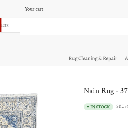
Your cart
Your cart is empty
Rug Cleaning & Repair
A
Nain Rug - 37
SKU:
IN STOCK