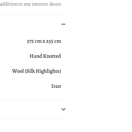
addition to any interior decor.
375 cm x 255 cm
Hand Knotted
Wool (Silk Highlights)
Iran