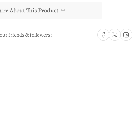
ire About This Product
Share on Facebook
Share on X
Share on Li
our friends & followers: