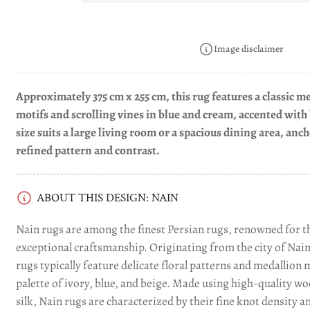
Load
image
Image disclaimer
4
in
gallery
view
Approximately 375 cm x 255 cm, this rug features a classic me
motifs and scrolling vines in blue and cream, accented with
size suits a large living room or a spacious dining area, anc
Load
image
refined pattern and contrast.
5
in
gallery
view
ABOUT THIS DESIGN: NAIN
Nain rugs are among the finest Persian rugs, renowned for th
Load
exceptional craftsmanship. Originating from the city of Nain 
image
rugs typically feature delicate floral patterns and medallion 
6
in
palette of ivory, blue, and beige. Made using high-quality w
gallery
silk, Nain rugs are characterized by their fine knot density a
view