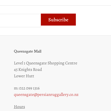
Subscribe
Queensgate Mall
Level 1 Queensgate Shopping Centre
45 Knights Road
Lower Hutt
m: 022 099 1316
z
queensgate@persianruggallery.co.nz
Hours