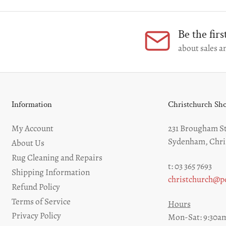
Be the fir
about sales an
Information
Christchurch S
My Account
231 Brougham St
Sydenham, Chri
About Us
Rug Cleaning and Repairs
t: 03 365 7693
Shipping Information
christchurch@pe
Refund Policy
Terms of Service
Hours
Privacy Policy
Mon-Sat: 9:30am