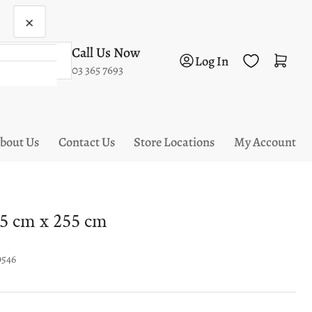
×
Call Us Now
Log in
Open mini cart
Log In
03 365 7693
bout Us
Contact Us
Store Locations
My Account
5 cm x 255 cm
9546