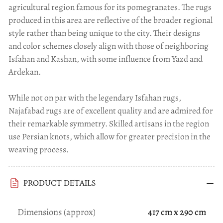
agricultural region famous for its pomegranates. The rugs
produced in this area are reflective of the broader regional
style rather than being unique to the city. Their designs
and color schemes closely align with those of neighboring
Isfahan and Kashan, with some influence from Yazd and
Ardekan.
While not on par with the legendary Isfahan rugs,
Najafabad rugs are of excellent quality and are admired for
their remarkable symmetry. Skilled artisans in the region
use Persian knots, which allow for greater precision in the
weaving process.
PRODUCT DETAILS
Dimensions (approx)
417 cm x 290 cm