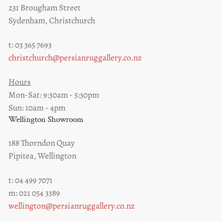
231 Brougham Street
Sydenham, Christchurch
t: 03 365 7693
christchurch@persianruggallery.co.nz
Hours
Mon-Sat: 9:30am - 5:30pm
Sun: 10am - 4pm
Wellington Showroom
188 Thorndon Quay
Pipitea, Wellington
t: 04 499 7071
m: 021 054 3389
wellington@persianruggallery.co.nz