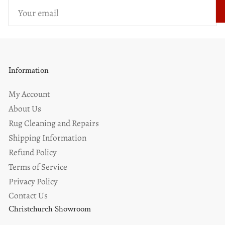
Your
email
Information
My Account
About Us
Rug Cleaning and Repairs
Shipping Information
Refund Policy
Terms of Service
Privacy Policy
Contact Us
Christchurch Showroom