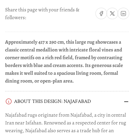
Share this page with your friends &
Share on Facebook
Share on X
Share on 
followers:
Approximately 417 x 290 cm, this large rug showcases a
classic central medallion with intricate floral vines and
corner motifs on a rich red field, framed by contrasting
borders with blue and cream accents. Its generous scale
makes it well suited to a spacious living room, formal
dining room, or open-plan area.
ABOUT THIS DESIGN: NAJAFABAD
Najafabad rugs originate from Najafabad, a city in central
Iran near Isfahan. Renowned as a respected center for rug
weaving, Najafabad also serves as a trade hub for an