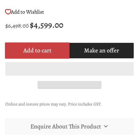
Add to Wishlist
Regular
Sale
$4,599.00
$6,498.00
price
price
Add to cart
Make an offer
Online and instore prices may vary. Price includes GST.
Enquire About This Product