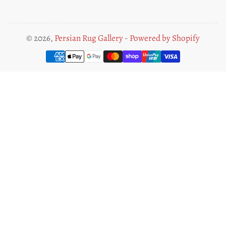
© 2026,
Persian Rug Gallery
-
Powered by Shopify
Payment
methods