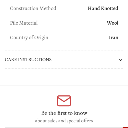
Construction Method
Hand Knotted
Pile Material
Wool
Country of Origin
Iran
CARE INSTRUCTIONS
Be the first to know
about sales and special offers