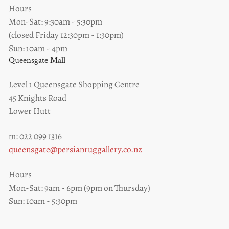
Hours
Mon-Sat: 9:30am - 5:30pm
(closed Friday 12:30pm - 1:30pm)
Sun: 10am - 4pm
Queensgate Mall
Level 1 Queensgate Shopping Centre
45 Knights Road
Lower Hutt
m: 022 099 1316
queensgate@persianruggallery.co.nz
Hours
Mon-Sat: 9am - 6pm (9pm on Thursday)
Sun: 10am - 5:30pm