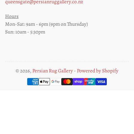
queensgate@persianruggallery.co.nz
Hours
Mon-Sat: 9am - 6pm (9pm on Thursday)
Sun: 10am - 5:30pm
© 2026,
Persian Rug Gallery
-
Powered by Shopify
Payment
methods