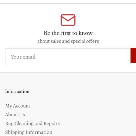
Be the first to know
about sales and special offers
Your
email
Information
My Account
About Us
Rug Cleaning and Repairs
Shipping Information