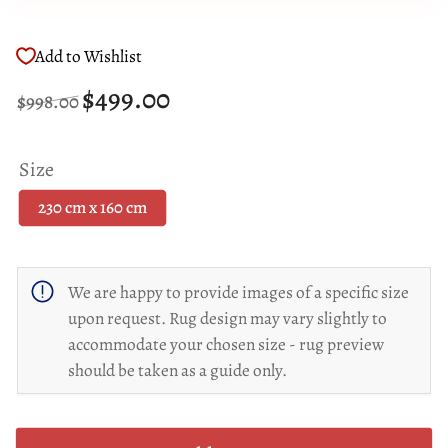
Add to Wishlist
Regular
Sale
$499.00
$998.00
price
price
Size
230 cm x 160 cm
We are happy to provide images of a specific size
upon request. Rug design may vary slightly to
accommodate your chosen size - rug preview
should be taken as a guide only.