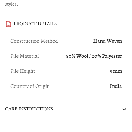
styles.
PRODUCT DETAILS
Construction Method
Hand Woven
Pile Material
80% Wool / 20% Polyester
Pile Height
9 mm
Country of Origin
India
CARE INSTRUCTIONS