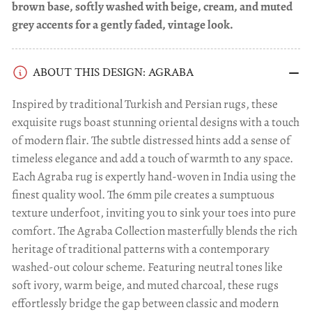
brown base, softly washed with beige, cream, and muted
grey accents for a gently faded, vintage look.
ABOUT THIS DESIGN: AGRABA
Inspired by traditional Turkish and Persian rugs, these
exquisite rugs boast stunning oriental designs with a touch
of modern flair. The subtle distressed hints add a sense of
timeless elegance and add a touch of warmth to any space.
Each Agraba rug is expertly hand-woven in India using the
finest quality wool. The 6mm pile creates a sumptuous
texture underfoot, inviting you to sink your toes into pure
comfort. The Agraba Collection masterfully blends the rich
heritage of traditional patterns with a contemporary
washed-out colour scheme. Featuring neutral tones like
soft ivory, warm beige, and muted charcoal, these rugs
effortlessly bridge the gap between classic and modern