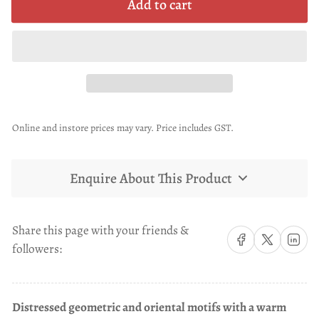
Add to cart
Online and instore prices may vary. Price includes GST.
Enquire About This Product
Share this page with your friends &
Share on Facebook
Share on X
Share on 
followers:
Distressed geometric and oriental motifs with a warm