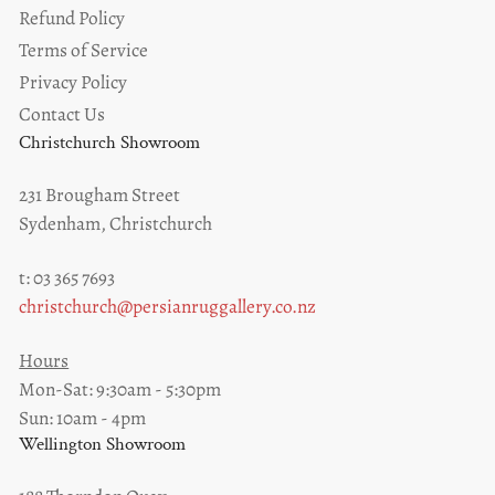
Refund Policy
Terms of Service
Privacy Policy
Contact Us
Christchurch Showroom
231 Brougham Street
Sydenham, Christchurch
t: 03 365 7693
christchurch@persianruggallery.co.nz
Hours
Mon-Sat: 9:30am - 5:30pm
Sun: 10am - 4pm
Wellington Showroom