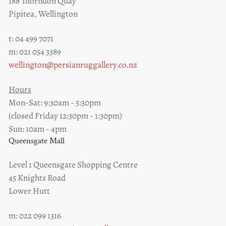
188 Thorndon Quay
Pipitea, Wellington
t: 04 499 7071
m: 021 054 3389
wellington@persianruggallery.co.nz
Hours
Mon-Sat: 9:30am - 5:30pm
(closed Friday 12:30pm - 1:30pm)
Sun: 10am - 4pm
Queensgate Mall
Level 1 Queensgate Shopping Centre
45 Knights Road
Lower Hutt
m: 022 099 1316