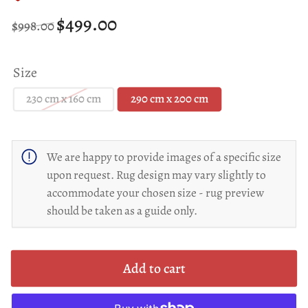
Regular
Sale
$499.00
$998.00
price
price
Size
230 cm x 160 cm
290 cm x 200 cm
We are happy to provide images of a specific size
upon request. Rug design may vary slightly to
accommodate your chosen size - rug preview
should be taken as a guide only.
Add to cart