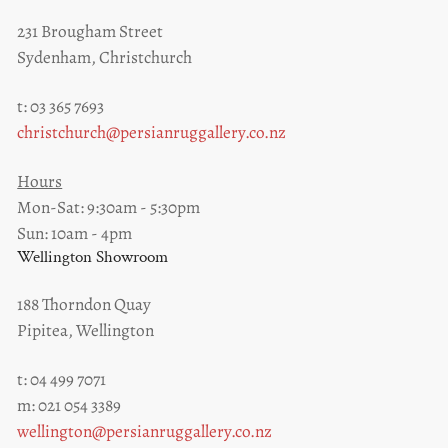
231 Brougham Street
Sydenham, Christchurch
t: 03 365 7693
christchurch@persianruggallery.co.nz
Hours
Mon-Sat: 9:30am - 5:30pm
Sun: 10am - 4pm
Wellington Showroom
188 Thorndon Quay
Pipitea, Wellington
t: 04 499 7071
m: 021 054 3389
wellington@persianruggallery.co.nz