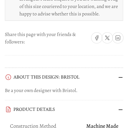
of this size couriered to your location, and we are
happy to advise whether this is possible.
Share this page with your friends &
Share on Facebook
Share on X
Share on 
followers:
ABOUT THIS DESIGN: BRISTOL
Be a your own designer with Bristol.
PRODUCT DETAILS
Construction Method
Machine Made