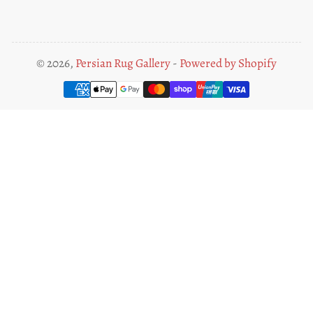
© 2026,
Persian Rug Gallery
-
Powered by Shopify
Payment
methods