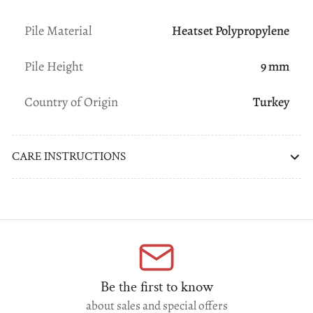
Pile Material
Heatset Polypropylene
Pile Height
9 mm
Country of Origin
Turkey
CARE INSTRUCTIONS
Be the first to know
about sales and special offers