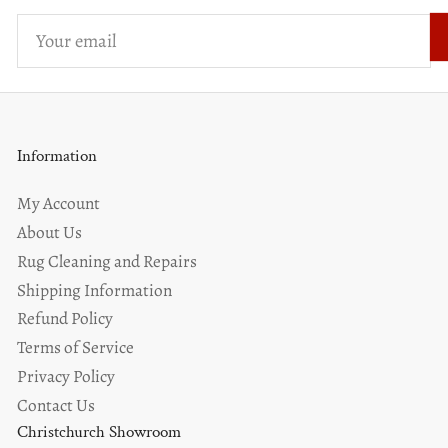
Your
email
Information
My Account
About Us
Rug Cleaning and Repairs
Shipping Information
Refund Policy
Terms of Service
Privacy Policy
Contact Us
Christchurch Showroom