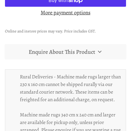
More payment options
Online and instore prices may vary. Price includes GST.
Enquire About This Product
Rural Deliveries - Machine made rugs larger than
230 x 160 cm cannot be shipped rurally via our
standard courier network. These items can be
freighted for an additional charge, on request.
Machine made rugs 340 cm x 240 cm and larger
are available for pickup only, unless prior
arranged. Please enquire if you are wanting a rug