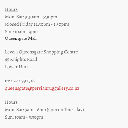
Hours
Mon-Sat: 9:30am - 5:30pm
(closed Friday 12:30pm - 1:30pm)
Sun: 10am - 4pm
Queensgate Mall
Level 1 Queensgate Shopping Centre
45 Knights Road
Lower Hutt
m: 022 099 1316
queensgate@persianruggallery.co.nz
Hours
Mon-Sat: 9am - 6pm (9pm on Thursday)
Sun: 10am - 5:30pm