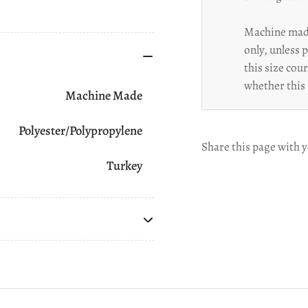
Machine made
only, unless 
this size cou
whether this 
Machine Made
Polyester/Polypropylene
Share this page with y
Turkey