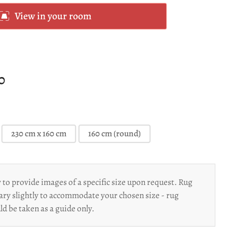
View in your room
00
230 cm x 160 cm
160 cm (round)
to provide images of a specific size upon request. Rug
ary slightly to accommodate your chosen size - rug
d be taken as a guide only.