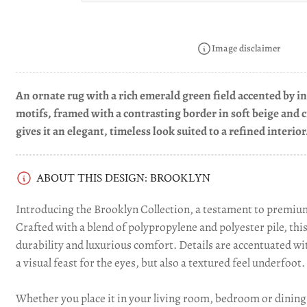
in
gallery
view
Image disclaimer
An ornate rug with a rich emerald green field accented by int
motifs, framed with a contrasting border in soft beige and 
Load
gives it an elegant, timeless look suited to a refined interior
image
4
in
gallery
ABOUT THIS DESIGN: BROOKLYN
view
Introducing the Brooklyn Collection, a testament to premium
Crafted with a blend of polypropylene and polyester pile, thi
durability and luxurious comfort. Details are accentuated wit
a visual feast for the eyes, but also a textured feel underfoot.
Whether you place it in your living room, bedroom or dining 