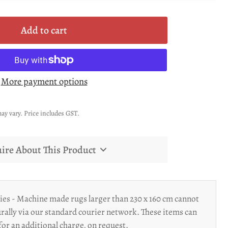
Add to cart
More payment options
ay vary. Price includes GST.
ire About This Product
ies - Machine made rugs larger than 230 x 160 cm cannot
rally via our standard courier network. These items can
for an additional charge, on request.