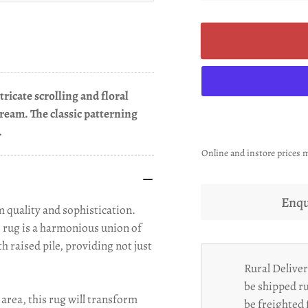
ricate scrolling and floral
cream. The classic patterning
.
Online and instore prices m
Enqu
 quality and sophistication.
s rug is a harmonious union of
h raised pile, providing not just
Rural Deliver
be shipped ru
area, this rug will transform
be freighted 