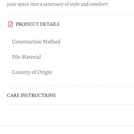
your space into a sanctuary of style and comfort!
PRODUCT DETAILS
Construction Method
Pile Material
Country of Origin
CARE INSTRUCTIONS