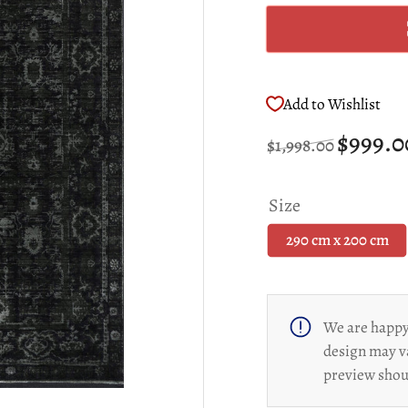
Add to Wishlist
Regular
Sale
$999.
$1,998.00
price
price
Size
290 cm x 200 cm
We are happy 
design may v
preview shoul