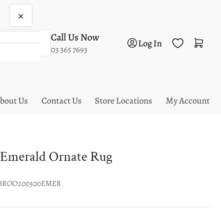
×
Call Us Now
Log in
Open mini cart
Log In
03 365 7693
bout Us
Contact Us
Store Locations
My Account
 Emerald Ornate Rug
BROO200300EMER