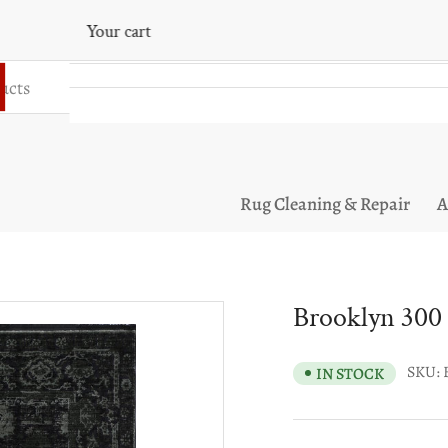
Your cart
Your cart is empty
Rug Cleaning & Repair
A
Brooklyn 300
SKU:
IN STOCK