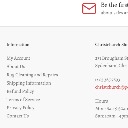
Be the fir
about sales an
Information
Christchurch S
My Account
231 Brougham St
Sydenham, Chri
About Us
Rug Cleaning and Repairs
t: 03 365 7693
Shipping Information
christchurch@pe
Refund Policy
Terms of Service
Hours
Privacy Policy
Mon-Sat: 9:30am
Sun: 10am - 4pm
Contact Us