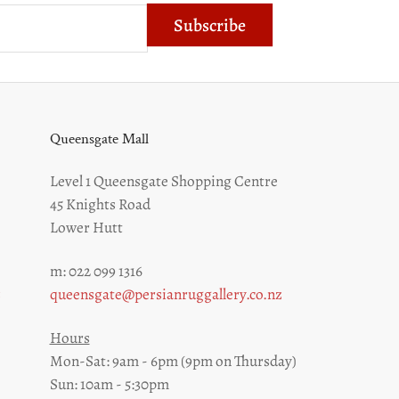
Subscribe
Queensgate Mall
Level 1 Queensgate Shopping Centre
45 Knights Road
Lower Hutt
m: 022 099 1316
z
queensgate@persianruggallery.co.nz
Hours
Mon-Sat: 9am - 6pm (9pm on Thursday)
Sun: 10am - 5:30pm