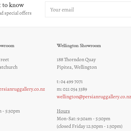
st to know
Your
email
d special offers
howroom
Wellington Showroom
reet
188 Thorndon Quay
stchurch
Pipitea, Wellington
t: 04 499 7071
rsianruggallery.co.nz
m: 021 054 3389
wellington@persianruggallery.co.n
 - 5:30pm
Hours
Mon-Sat: 9:30am - 5:30pm
(closed Friday 12:30pm - 1:30pm)