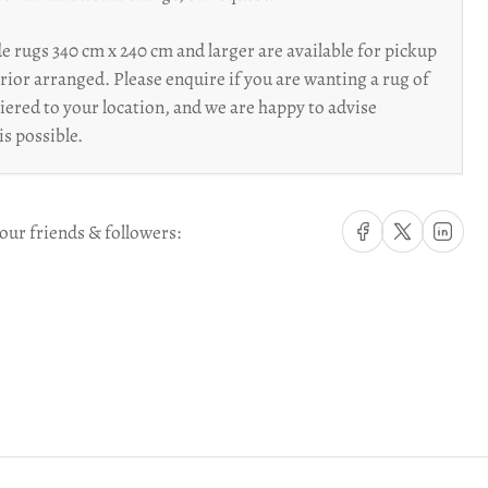
 rugs 340 cm x 240 cm and larger are available for pickup
prior arranged. Please enquire if you are wanting a rug of
riered to your location, and we are happy to advise
is possible.
Share on Facebook
Share on X
Share on Li
our friends & followers: