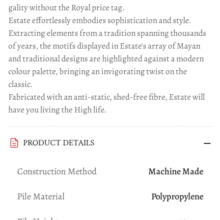
gality without the Royal price tag.
Estate effortlessly embodies sophistication and style.
Extracting elements from a tradition spanning thousands
of years, the motifs displayed in Estate's array of Mayan
and traditional designs are highlighted against a modern
colour palette, bringing an invigorating twist on the
classic.
Fabricated with an anti-static, shed-free fibre, Estate will
have you living the High life.
PRODUCT DETAILS
Construction Method
Machine Made
Pile Material
Polypropylene