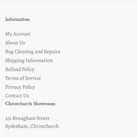
Information
My Account
About Us
Rug Cleaning and Repairs
Shipping Information
Refund Policy
Terms of Service
Privacy Policy
Contact Us
Christchurch Showroom
231 Brougham Street
Sydenham, Christchurch