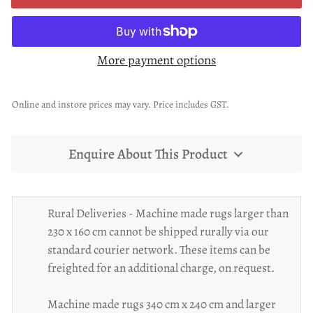
More payment options
Online and instore prices may vary. Price includes GST.
Enquire About This Product
Rural Deliveries - Machine made rugs larger than
230 x 160 cm cannot be shipped rurally via our
standard courier network. These items can be
freighted for an additional charge, on request.
Machine made rugs 340 cm x 240 cm and larger