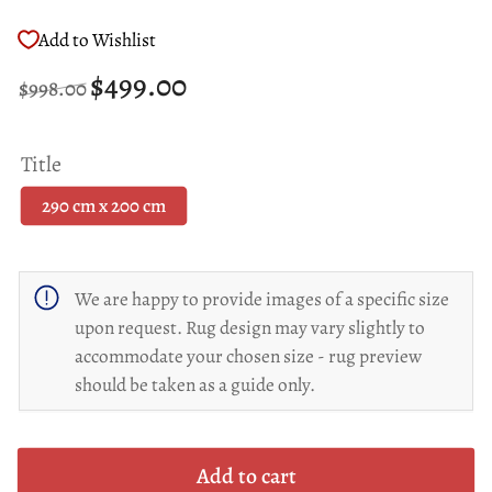
Add to Wishlist
Regular
Sale
$499.00
$998.00
price
price
Title
290 cm x 200 cm
We are happy to provide images of a specific size
upon request. Rug design may vary slightly to
accommodate your chosen size - rug preview
should be taken as a guide only.
Add to cart