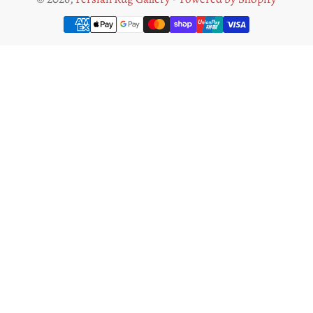
Payment
methods