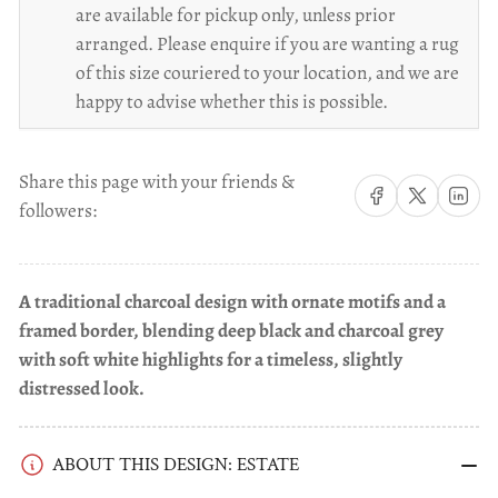
are available for pickup only, unless prior
arranged. Please enquire if you are wanting a rug
of this size couriered to your location, and we are
happy to advise whether this is possible.
Share this page with your friends &
Share on Facebook
Share on X
Share on 
followers:
A traditional charcoal design with ornate motifs and a
framed border, blending deep black and charcoal grey
with soft white highlights for a timeless, slightly
distressed look.
ABOUT THIS DESIGN: ESTATE