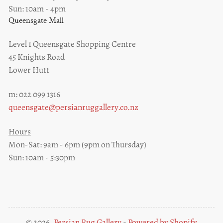
Sun: 10am - 4pm
Queensgate Mall
Level 1 Queensgate Shopping Centre
45 Knights Road
Lower Hutt
m: 022 099 1316
queensgate@persianruggallery.co.nz
Hours
Mon-Sat: 9am - 6pm (9pm on Thursday)
Sun: 10am - 5:30pm
© 2026,
Persian Rug Gallery
-
Powered by Shopify