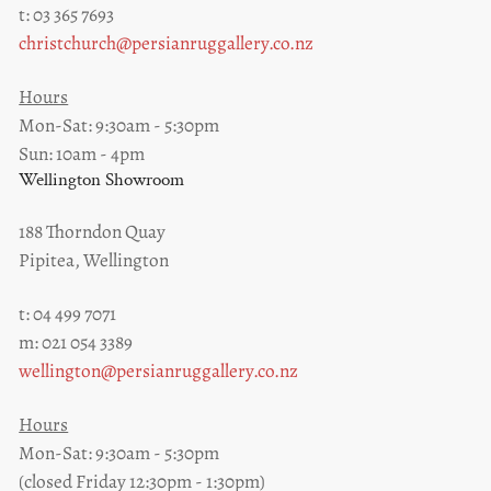
t: 03 365 7693
christchurch@persianruggallery.co.nz
Hours
Mon-Sat: 9:30am - 5:30pm
Sun: 10am - 4pm
Wellington Showroom
188 Thorndon Quay
Pipitea, Wellington
t: 04 499 7071
m: 021 054 3389
wellington@persianruggallery.co.nz
Hours
Mon-Sat: 9:30am - 5:30pm
(closed Friday 12:30pm - 1:30pm)