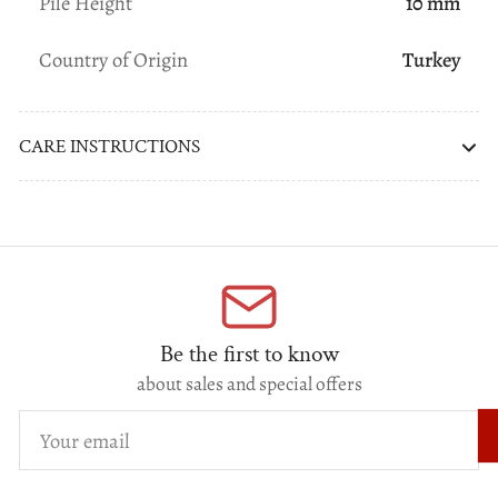
Pile Height
10 mm
Country of Origin
Turkey
CARE INSTRUCTIONS
Be the first to know
about sales and special offers
Your
email