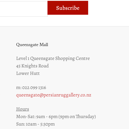
Subscribe
Queensgate Mall
Level 1 Queensgate Shopping Centre
45 Knights Road
Lower Hutt
m: 022 099 1316
z
queensgate@persianruggallery.co.nz
Hours
Mon-Sat: 9am - 6pm (9pm on Thursday)
Sun: 10am - 5:30pm