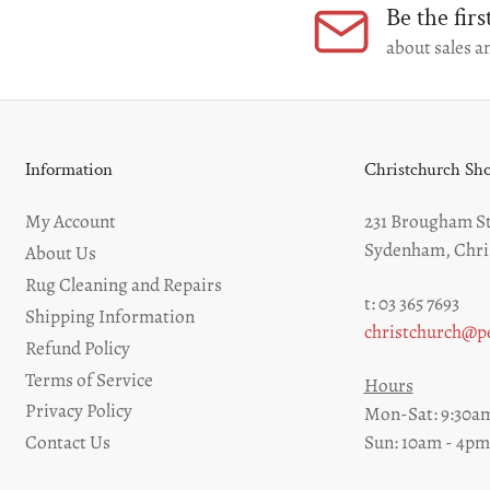
Be the fir
Load
about sales an
image
9
in
gallery
view
Information
Christchurch S
My Account
231 Brougham St
Sydenham, Chri
About Us
Rug Cleaning and Repairs
t: 03 365 7693
Shipping Information
christchurch@pe
Refund Policy
Terms of Service
Hours
Privacy Policy
Mon-Sat: 9:30am
Sun: 10am - 4pm
Contact Us