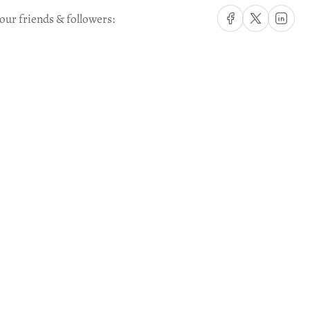
Share on Facebook
Share on X
Share on Li
our friends & followers: