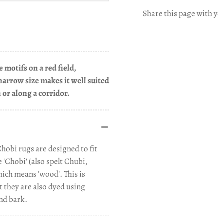
Share this page with y
 motifs on a red field,
narrow size makes it well suited
n or along a corridor.
Chobi rugs are designed to fit
'Chobi' (also spelt Chubi,
ich means 'wood'. This is
t they are also dyed using
nd bark.