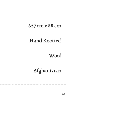
627 cm x 88 cm
Hand Knotted
Wool
Afghanistan