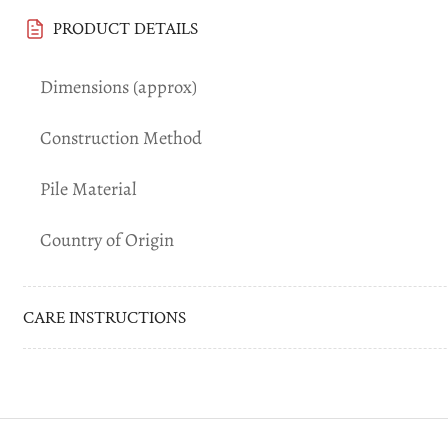
Load
image
PRODUCT DETAILS
6
in
gallery
Dimensions (approx)
view
Construction Method
Load
image
Pile Material
7
in
gallery
Country of Origin
view
Load
CARE INSTRUCTIONS
image
8
in
gallery
view