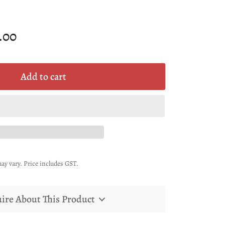
.00
Add to cart
ay vary. Price includes GST.
ire About This Product