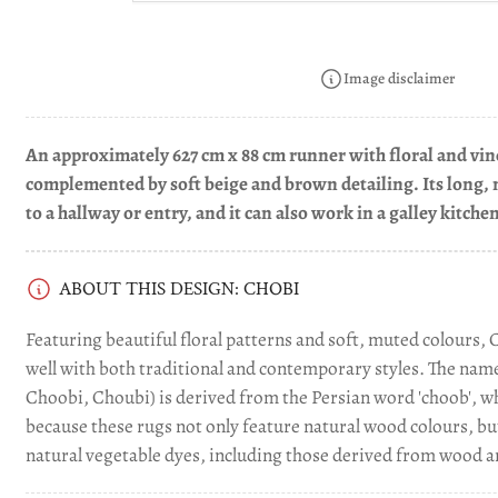
Load
image
3
in
Image disclaimer
gallery
view
An approximately 627 cm x 88 cm runner with floral and vine
Load
complemented by soft beige and brown detailing. Its long, 
image
to a hallway or entry, and it can also work in a galley kitche
4
in
gallery
view
ABOUT THIS DESIGN: CHOBI
Featuring beautiful floral patterns and soft, muted colours, 
Load
image
well with both traditional and contemporary styles. The name 
5
Choobi, Choubi) is derived from the Persian word 'choob', wh
in
gallery
because these rugs not only feature natural wood colours, bu
view
natural vegetable dyes, including those derived from wood a