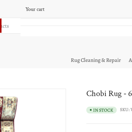
Your cart
Your cart is empty
Rug Cleaning & Repair
A
Chobi Rug - 6
SKU:
IN STOCK