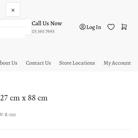
×
Call Us Now
Log in
Open mini cart
Log In
03 365 7693
bout Us
Contact Us
Store Locations
My Account
27 cm x 88 cm
W-R-010