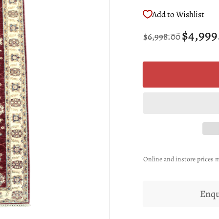
Add to Wishlist
Regular
Sale
$4,999
$6,998.00
price
price
Online and instore prices m
Enqu