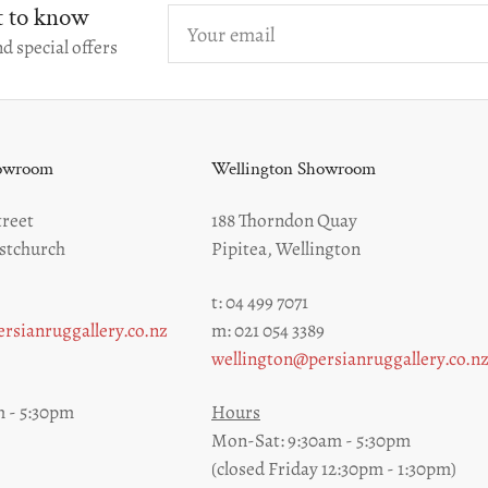
st to know
Your
email
d special offers
howroom
Wellington Showroom
reet
188 Thorndon Quay
stchurch
Pipitea, Wellington
t: 04 499 7071
rsianruggallery.co.nz
m: 021 054 3389
wellington@persianruggallery.co.n
 - 5:30pm
Hours
Mon-Sat: 9:30am - 5:30pm
(closed Friday 12:30pm - 1:30pm)